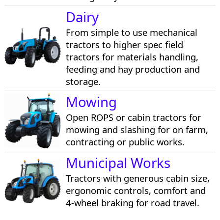
Dairy
From simple to use mechanical
tractors to higher spec field
tractors for materials handling,
feeding and hay production and
storage.
Mowing
Open ROPS or cabin tractors for
mowing and slashing for on farm,
contracting or public works.
Municipal Works
Tractors with generous cabin size,
ergonomic controls, comfort and
4-wheel braking for road travel.