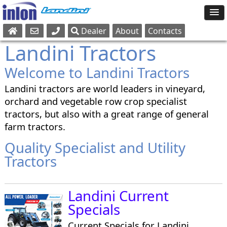
Dealer
About
Contacts
Sales
Landini Tractors
Parts
Welcome to Landini Tractors
Service
Landini tractors are world leaders in vineyard,
orchard and vegetable row crop specialist
tractors, but also with a great range of general
farm tractors.
Quality Specialist and Utility
Tractors
Landini Current
Specials
Current Specials for Landini