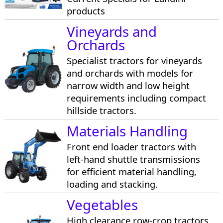
products
Vineyards and
Orchards
Specialist tractors for vineyards
and orchards with models for
narrow width and low height
requirements including compact
hillside tractors.
Materials Handling
Front end loader tractors with
left-hand shuttle transmissions
for efficient material handling,
loading and stacking.
Vegetables
High clearance row-crop tractors