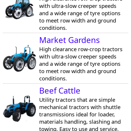
with ultra-slow creeper speeds
and a wide range of tyre options
to meet row width and ground
conditions.
Market Gardens
High clearance row-crop tractors
with ultra-slow creeper speeds
and a wide range of tyre options
to meet row width and ground
conditions.
Beef Cattle
Utility tractors that are simple
mechanical tractors with shuttle
transmissions ideal for loader,
materials handling, slashing and
towing. Easy to use and service.