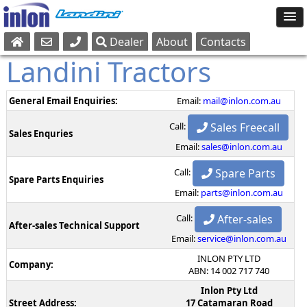
Dealer
About
Contacts
Sales
Landini Tractors
Parts
Service
General Email Enquiries:
Email:
mail@inlon.com.au
Sales Freecall
Call:
Sales Enquries
Email:
sales@inlon.com.au
Spare Parts
Call:
Spare Parts Enquiries
Email:
parts@inlon.com.au
After-sales
Call:
After-sales Technical Support
Email:
service@inlon.com.au
INLON PTY LTD
Company:
ABN: 14 002 717 740
Inlon Pty Ltd
Street Address:
17 Catamaran Road