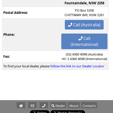
Fountaindale, NSW 2258
PO Box 5358
Postal Address:
CHITTAWAY BAY, NSW 2261
Call (Australia)
Phone:
Call
(International)
(02) 4360 4098 (Australia)
Fax:
+61 2 4360 4098 (International)
To find your local dealer, please
follow the link to our Dealer Locator
Dealer
About
Contacts
Parts/Service
Sales