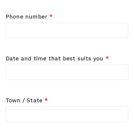
Phone number
*
Date and time that best suits you
*
Town / State
*