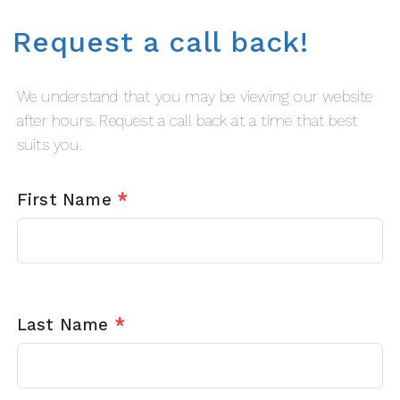
Request a call back!
We understand that you may be viewing our website
after hours. Request a call back at a time that best
suits you.
First Name
*
Last Name
*