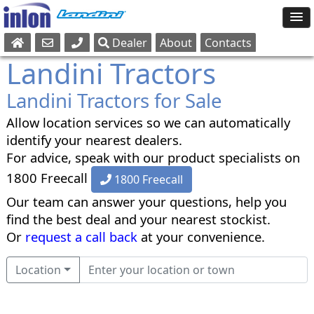
Dealer
About
Contacts
Sales
Landini Tractors
Parts
Landini Tractors for Sale
Service
Allow location services so we can automatically
identify your nearest dealers.
For advice, speak with our product specialists on
1800 Freecall
1800 Freecall
Our team can answer your questions, help you
find the best deal and your nearest stockist.
Or
request a call back
at your convenience.
Location