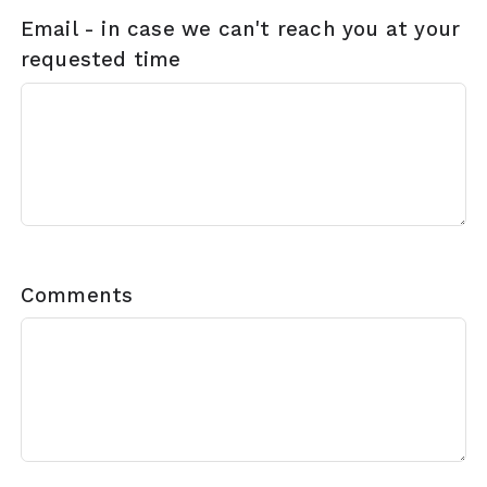
Email - in case we can't reach you at your
requested time
Comments